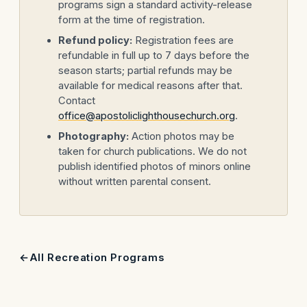
programs sign a standard activity-release
form at the time of registration.
Refund policy:
Registration fees are
refundable in full up to 7 days before the
season starts; partial refunds may be
available for medical reasons after that.
Contact
office@apostoliclighthousechurch.org
.
Photography:
Action photos may be
taken for church publications. We do not
publish identified photos of minors online
without written parental consent.
All Recreation Programs