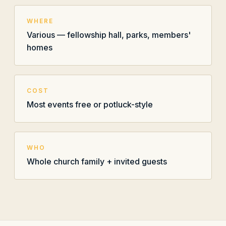
WHERE
Various — fellowship hall, parks, members'
homes
COST
Most events free or potluck-style
WHO
Whole church family + invited guests