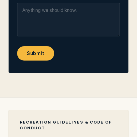
Submit
RECREATION GUIDELINES & CODE OF
CONDUCT