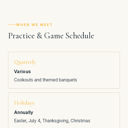
WHEN WE MEET
Practice & Game Schedule
Quarterly
Various
Cookouts and themed banquets
Holidays
Annually
Easter, July 4, Thanksgiving, Christmas