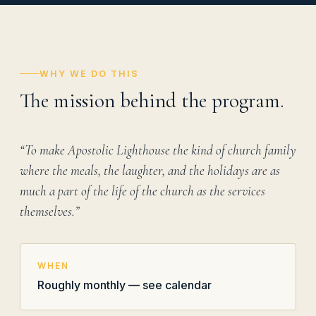
WHY WE DO THIS
The mission behind the program.
“To make Apostolic Lighthouse the kind of church family
where the meals, the laughter, and the holidays are as
much a part of the life of the church as the services
themselves.”
WHEN
Roughly monthly — see calendar