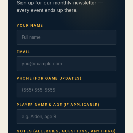
Sign up for our monthly newsletter —
every event ends up there.
YOUR NAME
EMAIL
PHONE (FOR GAME UPDATES)
PLAYER NAME & AGE (IF APPLICABLE)
NOTES (ALLERGIES, QUESTIONS, ANYTHING)