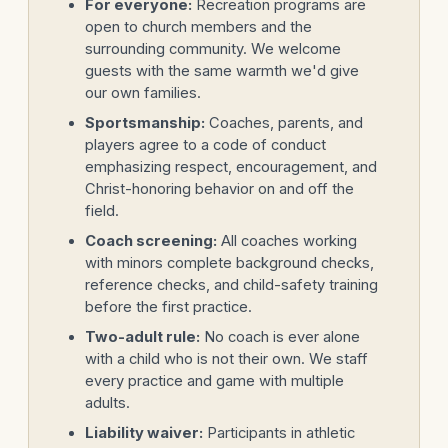
For everyone:
Recreation programs are
open to church members and the
surrounding community. We welcome
guests with the same warmth we'd give
our own families.
Sportsmanship:
Coaches, parents, and
players agree to a code of conduct
emphasizing respect, encouragement, and
Christ-honoring behavior on and off the
field.
Coach screening:
All coaches working
with minors complete background checks,
reference checks, and child-safety training
before the first practice.
Two-adult rule:
No coach is ever alone
with a child who is not their own. We staff
every practice and game with multiple
adults.
Liability waiver:
Participants in athletic