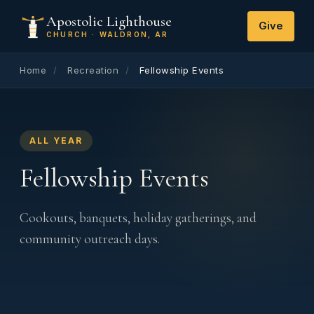
Apostolic Lighthouse
Give
CHURCH · WALDRON, AR
Home
/
Recreation
/
Fellowship Events
ALL YEAR
Fellowship Events
Cookouts, banquets, holiday gatherings, and
community outreach days.