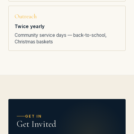
Outreach
Twice yearly
Community service days — back-to-school,
Christmas baskets
GET IN
Get Invited