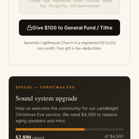
⚡ Stripe · Visa · Mastercard · Amex · Discover · Apple
Pay · Google Pay · ACH bank transfer
Give $100 to General Fund / Tithe
Apostolic Lighthouse Church is a registered 501(c)(3)
non-profit. Your gift is tax-deductible.
SPECIAL — CHRISTMAS EVE
Sound system upgrade
Help us welcome the community for our candlelight
Christmas Eve service. We need $4,500 to replace
aging speakers and mics.
$2,890
of $4,500
raised