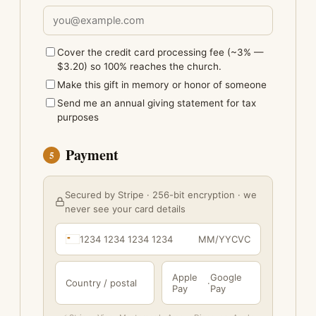
Cover the credit card processing fee (~3% —
$3.20) so 100% reaches the church.
Make this gift in memory or honor of someone
Send me an annual giving statement for tax
purposes
Payment
5
Secured by Stripe · 256-bit encryption · we
never see your card details
1234 1234 1234 1234
MM/YY
CVC
Apple
Google
Country / postal
·
Pay
Pay