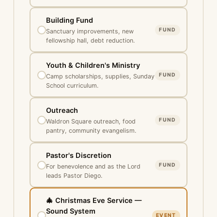
Building Fund
FUND
Sanctuary improvements, new
fellowship hall, debt reduction.
Youth & Children's Ministry
FUND
Camp scholarships, supplies, Sunday
School curriculum.
Outreach
FUND
Waldron Square outreach, food
pantry, community evangelism.
Pastor's Discretion
FUND
For benevolence and as the Lord
leads Pastor Diego.
🎄 Christmas Eve Service —
Sound System
EVENT