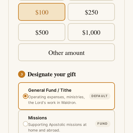
$100
$250
$500
$1,000
Other amount
Designate your gift
3
General Fund / Tithe
DEFAULT
Operating expenses, ministries,
the Lord's work in Waldron.
Missions
FUND
Supporting Apostolic missions at
home and abroad.