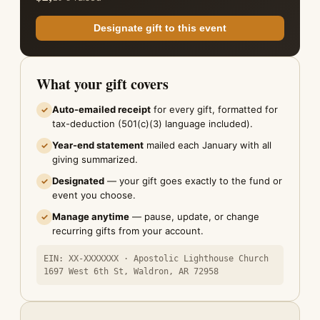
Designate gift to this event
What your gift covers
Auto-emailed receipt
for every gift, formatted for
✓
tax-deduction (501(c)(3) language included).
Year-end statement
mailed each January with all
✓
giving summarized.
Designated
— your gift goes exactly to the fund or
✓
event you choose.
Manage anytime
— pause, update, or change
✓
recurring gifts from your account.
EIN: XX-XXXXXXX · Apostolic Lighthouse Church
1697 West 6th St, Waldron, AR 72958