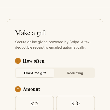
Make a gift
Secure online giving powered by Stripe. A tax-
deductible receipt is emailed automatically.
How often
1
One-time gift
Recurring
Amount
2
$25
$50