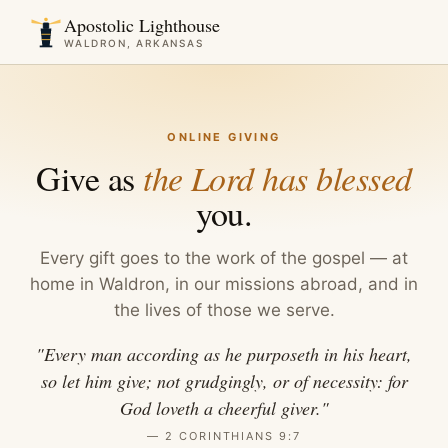
Apostolic Lighthouse
WALDRON, ARKANSAS
ONLINE GIVING
Give as
the Lord has blessed
you.
Every gift goes to the work of the gospel — at
home in Waldron, in our missions abroad, and in
the lives of those we serve.
"Every man according as he purposeth in his heart,
so let him give; not grudgingly, or of necessity: for
God loveth a cheerful giver."
— 2 CORINTHIANS 9:7