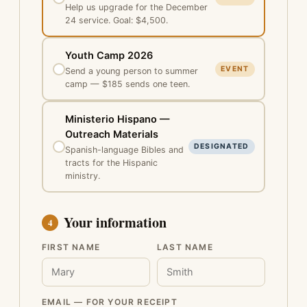
Help us upgrade for the December
24 service. Goal: $4,500.
Youth Camp 2026
EVENT
Send a young person to summer
camp — $185 sends one teen.
Ministerio Hispano —
Outreach Materials
DESIGNATED
Spanish-language Bibles and
tracts for the Hispanic
ministry.
Your information
4
FIRST NAME
LAST NAME
EMAIL — FOR YOUR RECEIPT