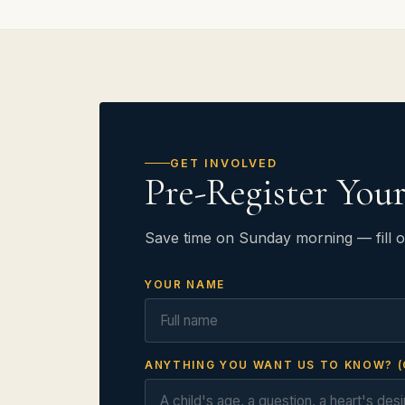
GET INVOLVED
Pre-Register You
Save time on Sunday morning — fill o
YOUR NAME
ANYTHING YOU WANT US TO KNOW? (