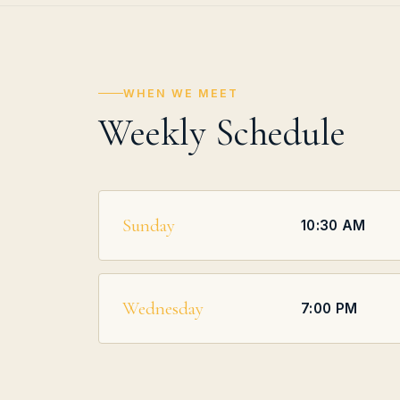
WHEN WE MEET
Weekly Schedule
Sunday
10:30 AM
Wednesday
7:00 PM