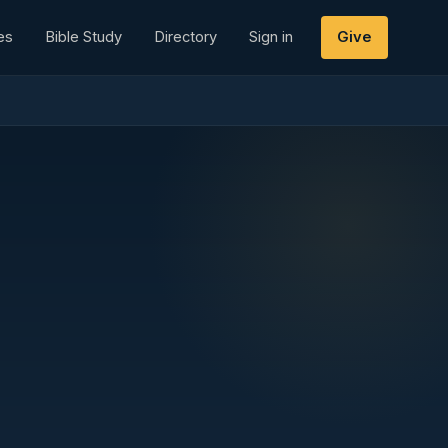
es
Bible Study
Directory
Sign in
Give