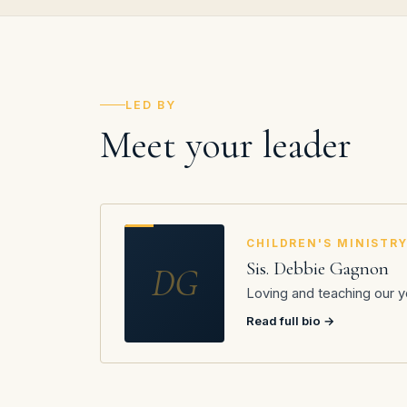
LED BY
Meet your leader
CHILDREN'S MINISTR
Sis. Debbie Gagnon
DG
Loving and teaching our y
Read full bio →