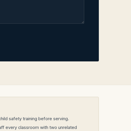
ild safety training before serving.
taff every classroom with two unrelated