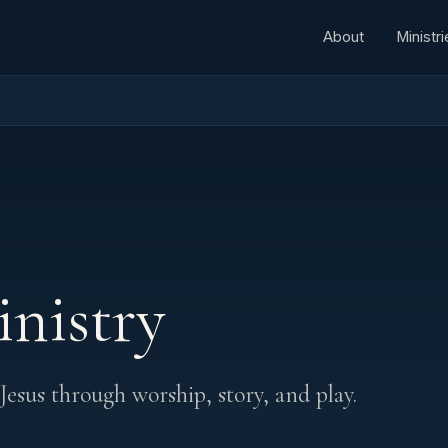
About
Ministri
inistry
 Jesus through worship, story, and play.