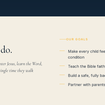
OUR GOALS
do.
Make every child fe
condition
ter Jesus, learn the Word,
Teach the Bible fait
single time they walk
Build a safe, fully
Partner with parents 