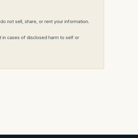
o not sell, share, or rent your information.
 in cases of disclosed harm to self or