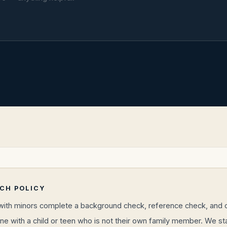
RCH POLICY
 with minors complete a background check, reference check, and ch
ne with a child or teen who is not their own family member. We s