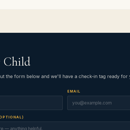
r Child
ut the form below and we'll have a check-in tag ready for 
EMAIL
OPTIONAL)