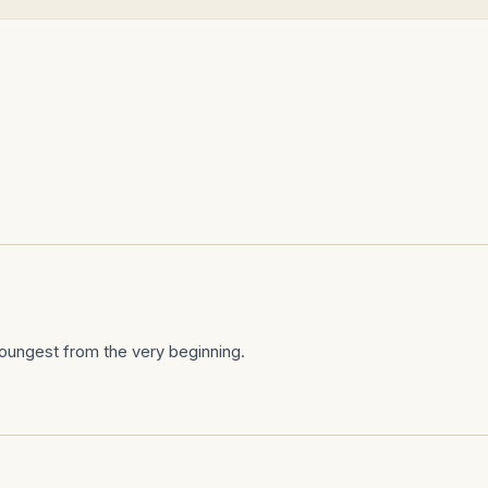
Y
oungest from the very beginning.