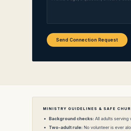
Send Connection Request
MINISTRY GUIDELINES & SAFE CHU
Background checks:
All adults serving
Two-adult rule:
No volunteer is ever alo