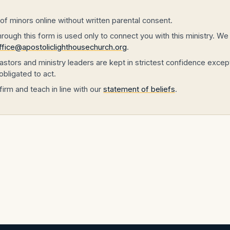
f minors online without written parental consent.
ough this form is used only to connect you with this ministry. We d
ffice@apostoliclighthousechurch.org
.
stors and ministry leaders are kept in strictest confidence except
obligated to act.
firm and teach in line with our
statement of beliefs
.