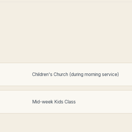
Children's Church (during morning service)
Mid-week Kids Class