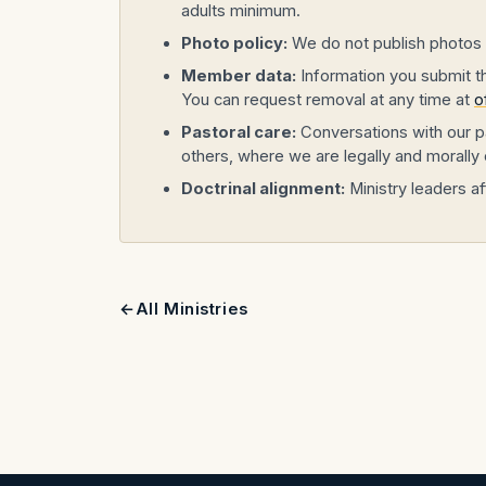
adults minimum.
Photo policy:
We do not publish photos o
Member data:
Information you submit thr
You can request removal at any time at
o
Pastoral care:
Conversations with our pa
others, where we are legally and morally 
Doctrinal alignment:
Ministry leaders af
All Ministries