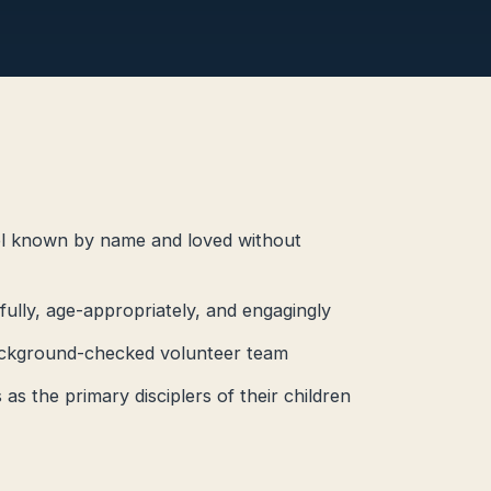
el known by name and loved without
hfully, age-appropriately, and engagingly
 background-checked volunteer team
as the primary disciplers of their children