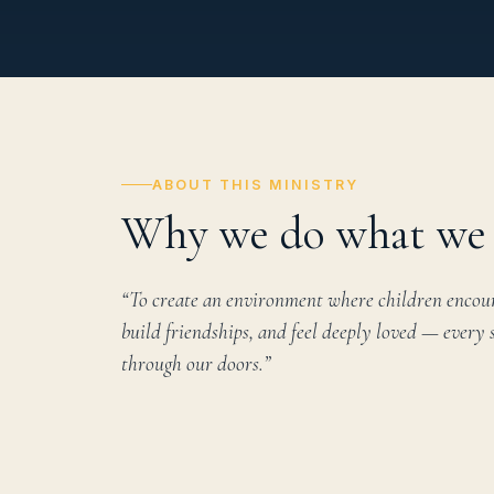
ABOUT THIS MINISTRY
Why we do what we 
“To create an environment where children encoun
build friendships, and feel deeply loved — every 
through our doors.”