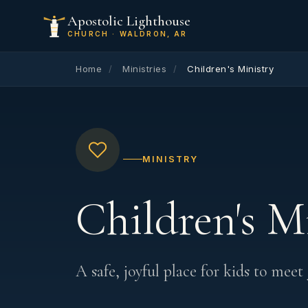
Apostolic Lighthouse
CHURCH · WALDRON, AR
Home
/
Ministries
/
Children's Ministry
MINISTRY
Children's M
A safe, joyful place for kids to meet